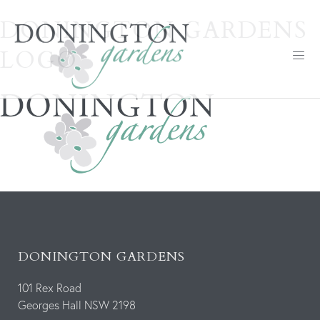
DONINGTON GARDENS
LOGO
DONINGTON GARDENS
101 Rex Road
Georges Hall NSW 2198