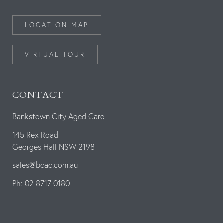
LOCATION MAP
VIRTUAL TOUR
CONTACT
Bankstown City Aged Care
145 Rex Road
Georges Hall NSW 2198
sales@bcac.com.au
Ph: 02 8717 0180