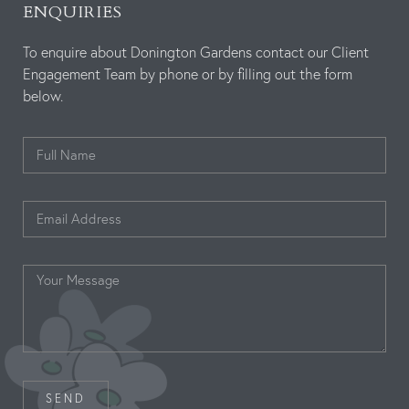
ENQUIRIES
To enquire about Donington Gardens contact our Client
Engagement Team by phone or by filling out the form
below.
SEND