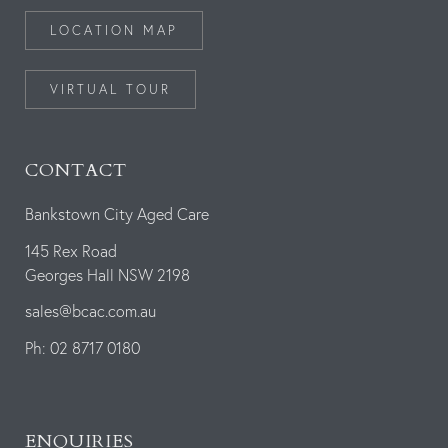
LOCATION MAP
VIRTUAL TOUR
CONTACT
Bankstown City Aged Care
145 Rex Road
Georges Hall NSW 2198
sales@bcac.com.au
Ph: 02 8717 0180
ENQUIRIES