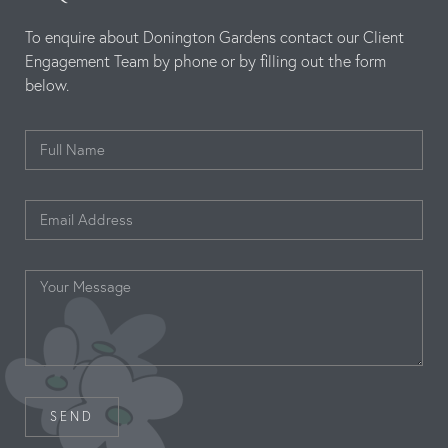
To enquire about Donington Gardens contact our Client
Engagement Team by phone or by filling out the form
below.
SEND