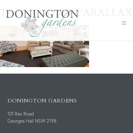
TOM-THUMB-PARALLAX
DONINGTON GARDENS
101 Rex Road
Georges Hall NSW 2198