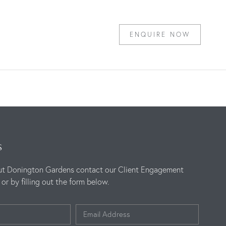
ENQUIRE NOW
S
ut Donington Gardens contact our Client Engagement
r by filling out the form below.