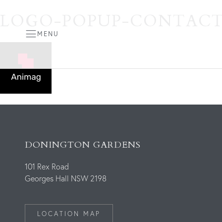
LOGO-POPUP-CONTACT
MENU
DONINGTON GARDENS
101 Rex Road
Georges Hall NSW 2198
LOCATION MAP