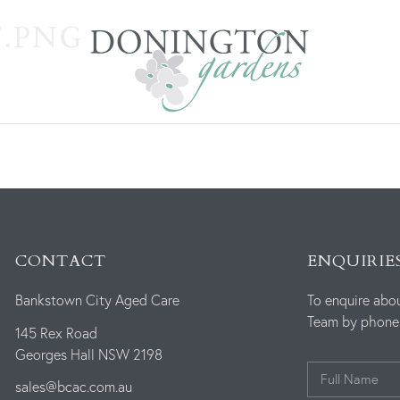
.PNG
CONTACT
ENQUIRIE
Bankstown City Aged Care
To enquire abo
Team by phone o
145 Rex Road
Georges Hall NSW 2198
sales@bcac.com.au