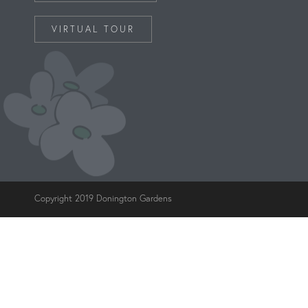
VIRTUAL TOUR
Copyright 2019 Donington Gardens