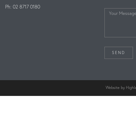
Ph: 02 8717 0180
SEND
Website by Highl