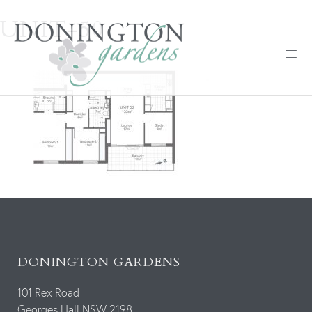
UNIT-50
DONINGTON GARDENS
101 Rex Road
Georges Hall NSW 2198