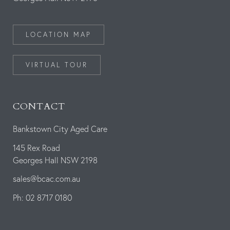
LOCATION MAP
VIRTUAL TOUR
CONTACT
Bankstown City Aged Care
145 Rex Road
Georges Hall NSW 2198
sales@bcac.com.au
Ph: 02 8717 0180