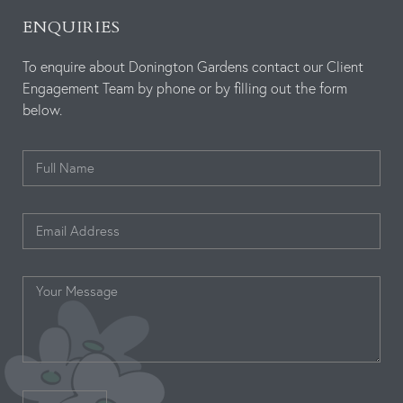
ENQUIRIES
To enquire about Donington Gardens contact our Client
Engagement Team by phone or by filling out the form
below.