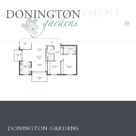
B-STYLE-APARTMENT
DONINGTON GARDENS