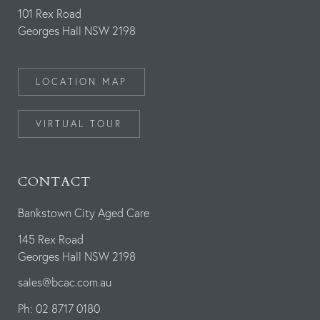
101 Rex Road
Georges Hall NSW 2198
LOCATION MAP
VIRTUAL TOUR
CONTACT
Bankstown City Aged Care
145 Rex Road
Georges Hall NSW 2198
sales@bcac.com.au
Ph: 02 8717 0180