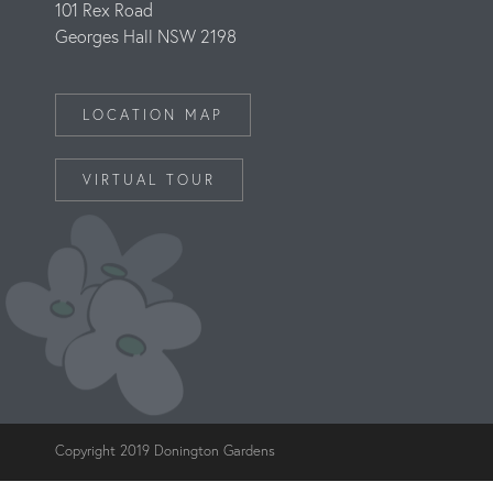
101 Rex Road
Georges Hall NSW 2198
LOCATION MAP
VIRTUAL TOUR
Copyright 2019 Donington Gardens