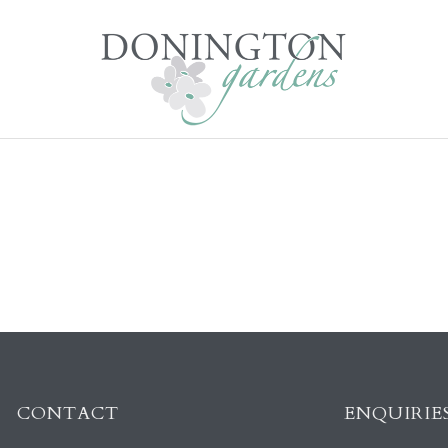
CONTACT
ENQUIRIE