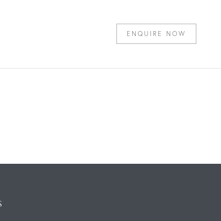
ENQUIRE NOW
S