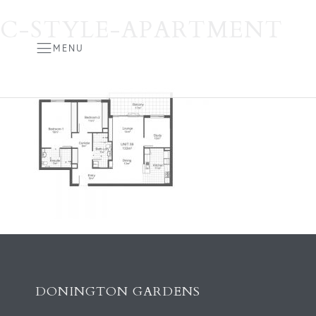
C-STYLE-APARTMENT
MENU
DONINGTON GARDENS