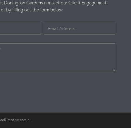
ut Donington Gardens contact our Client Engagement
r by filling out the form below.
andCreative.com.au