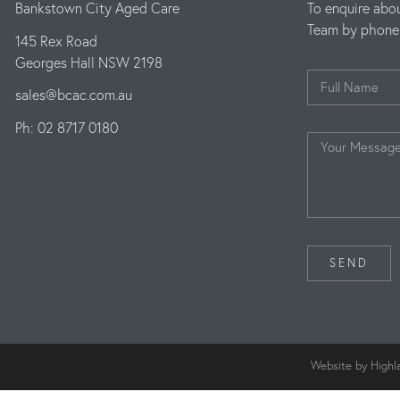
Bankstown City Aged Care
To enquire abo
Team by phone o
145 Rex Road
Georges Hall NSW 2198
sales@bcac.com.au
Ph: 02 8717 0180
SEND
Website by Highl